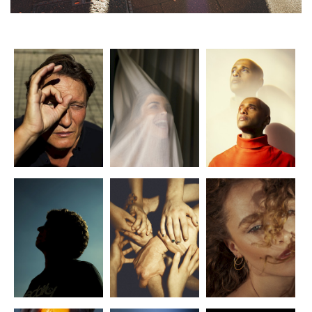
x
x
x
Actor
Galore
Galore
x
x
ZEIT
personal work