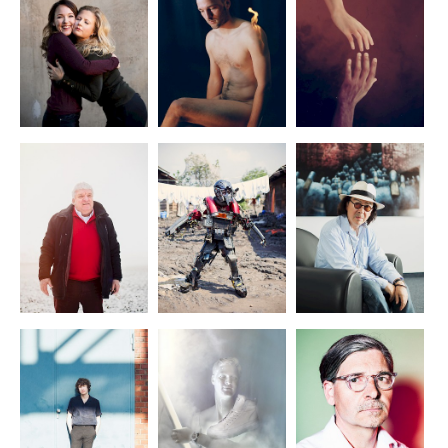
x
x
x
Barbara Magazin
project
Spiegel Wissen
x
Stern
project
x
x
x