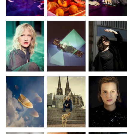
NYLON
2021
Hörerlebnis
x
x
x
Königsallee
Praise
Künstlerportrait
x
x
x
Toms
Galore
actress