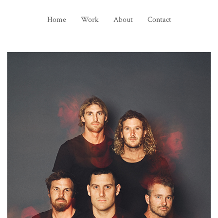
Home
Work
About
Contact