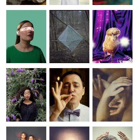
x
x
x
IFFF
personal work
Filmhuhn/Diva
x
x
x
Autorinnenportrait
Stern
personal projekt