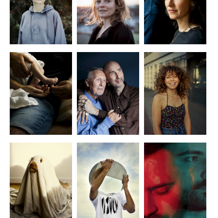
x
x
x
ZEIT
personal project
Spiegel
x
x
Stern
Die Zeit
x
x
x
Dog
visoon
GEO