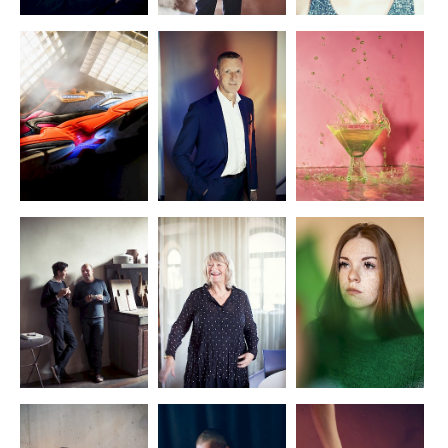
x
x
x
Praise Magazine
Manager Magazin
Kulturspiegel
x
x
Artists
Galore
Spiegel Wissen