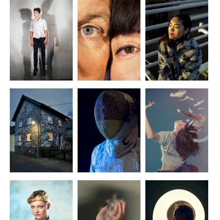
x
x
x
Mentalist
Paardiologie
portrait
x
x
x
Stern
Focus
Arte Magazin