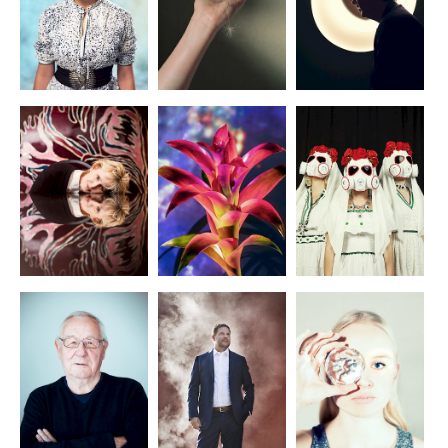
x
x
x
project
project
Stern
x
Stern Gesund
x
Leben
Blonde Magazine
her story
x
x
x
Galore
Capital Magazin
project