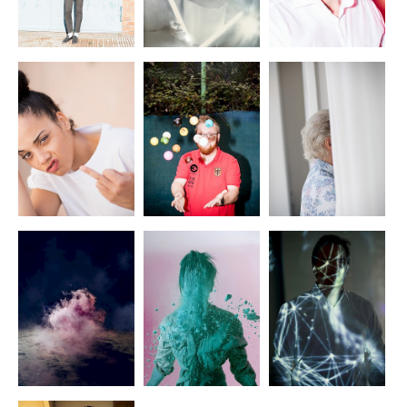
Visions
Intro
Zeit Wissen
x
x
x
Actress
Focus
W&V
x
x
x
project
BA project
Brand Eins