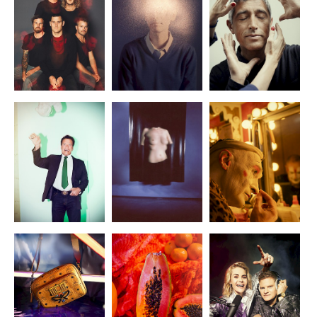
x
x
x
Visions
MA project
Stern
x
x
x
Focus
project
ZEIT
x
x