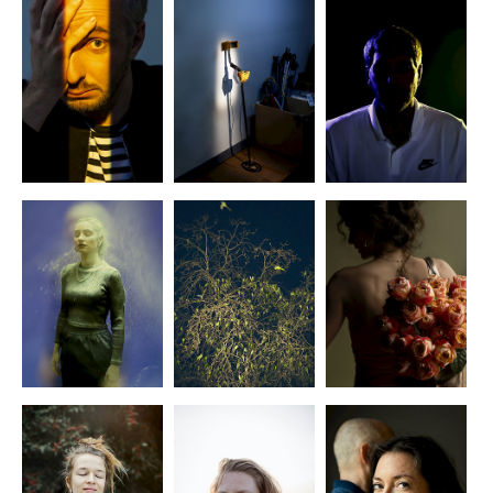
x
x
x
Galore
DB mobil
Galore
x
x
x
Blumen
Saxophonist
personal work
Brockmeyer